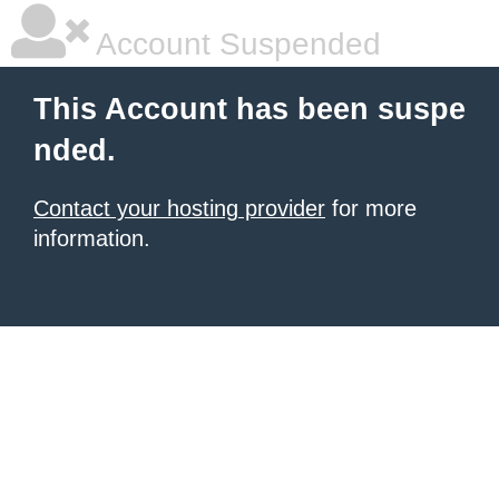
Account Suspended
This Account has been suspe
nded.
Contact your hosting provider
for more
information.